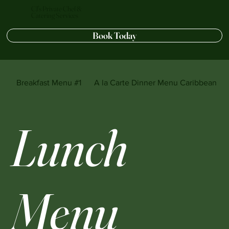
CJ's Private Chef &
Catering Services
Book Today
Breakfast Menu #1
A la Carte Dinner Menu Caribbean sty
Lunch
Menu