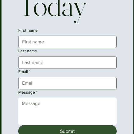
Today
First name
Last name
Email
*
Message
*
Submit