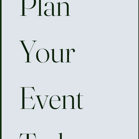
Plan 
Your 
Event 