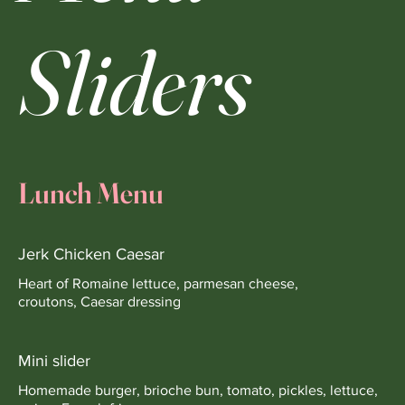
Sliders
Lunch Menu
Jerk Chicken Caesar
Heart of Romaine lettuce, parmesan cheese,
croutons, Caesar dressing
Mini slider
Homemade burger, brioche bun, tomato, pickles, lettuce,