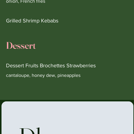
onion, French fries
Grilled Shrimp Kebabs
Dessert
Dessert Fruits Brochettes Strawberries
cantaloupe, honey dew, pineapples