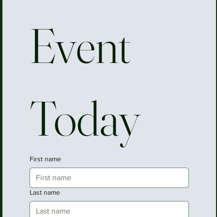
Event 
Today
First name
Last name