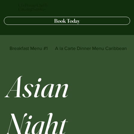
CJ's Private Chef &
Catering Services
Book Today
Breakfast Menu #1
A la Carte Dinner Menu Caribbean sty
Asian
Night