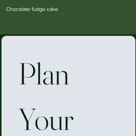
Chocolate fudge cake
Plan 
Your 