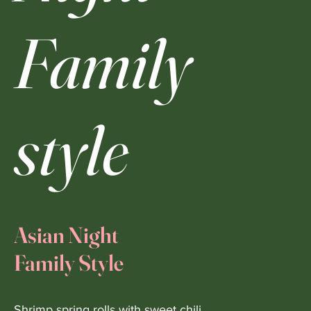
Family
style
Asian Night
Family Style
Shrimp spring rolls with sweet chili.