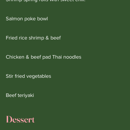
Salmon poke bowl
Fried rice shrimp & beef
Chicken & beef pad Thai noodles
Stir fried vegetables
Beef teriyaki
Dessert