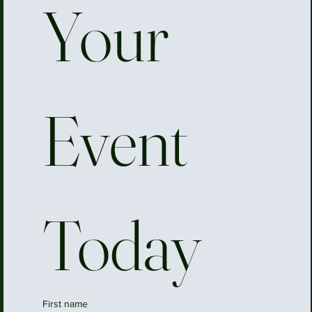
Your 
Event 
Today
First name