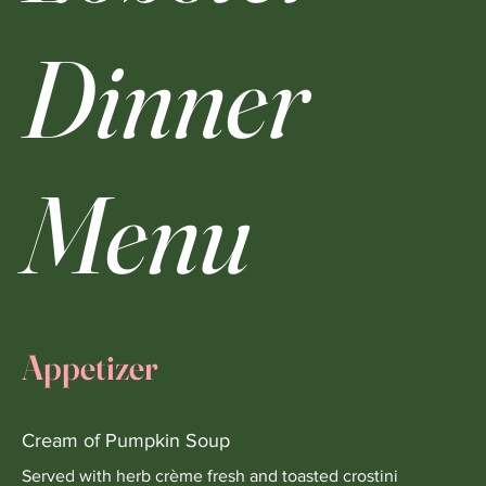
Dinner
Menu
Appetizer
Cream of Pumpkin Soup
Served with herb crème fresh and toasted crostini