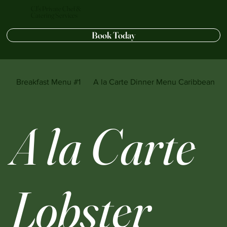
CJ's Private Chef &
Catering Services
Book Today
Breakfast Menu #1
A la Carte Dinner Menu Caribbean sty
A la Carte
Lobster