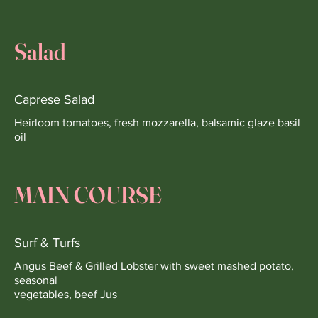
Salad
Caprese Salad
Heirloom tomatoes, fresh mozzarella, balsamic glaze basil
oil
MAIN COURSE
Surf & Turfs
Angus Beef & Grilled Lobster with sweet mashed potato,
seasonal
vegetables, beef Jus