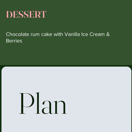
DESSERT
Chocolate rum cake with Vanilla Ice Cream &
Berries
Plan 