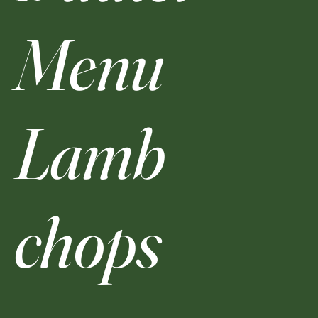
Menu
Lamb
chops