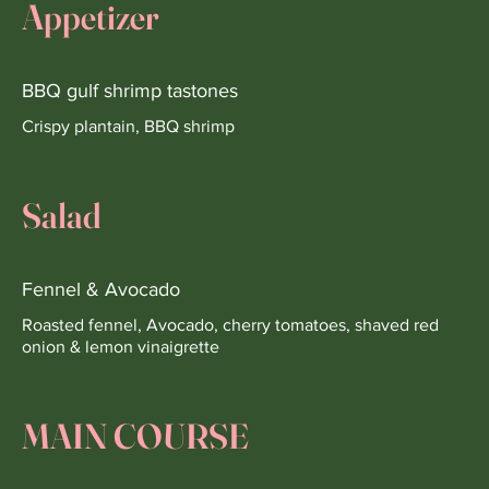
Appetizer
BBQ gulf shrimp tastones
Crispy plantain, BBQ shrimp
Salad
Fennel & Avocado
Roasted fennel, Avocado, cherry tomatoes, shaved red
onion & lemon vinaigrette
MAIN COURSE