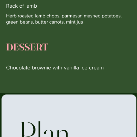
Rack of lamb
Herb roasted lamb chops, parmesan mashed potatoes,
green beans, butter carrots, mint jus
DESSERT
Chocolate brownie with vanilla ice cream
Plan 