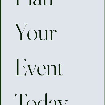
Your 
Event 
Today