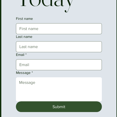
First name
Last name
Email
*
Message
*
Submit