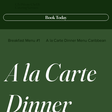
CJ's Private Chef &
Catering Services
Book Today
Breakfast Menu #1
A la Carte Dinner Menu Caribbean sty
A la Carte
Dinner